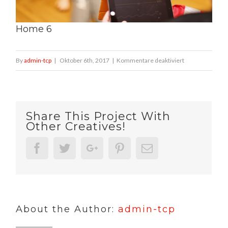
Home 6
für
By
admin-tcp
|
Oktober 6th, 2017
|
Kommentare deaktiviert
Home
6
Share This Project With
Other Creatives!
Facebook
Twitter
Google+
Pinterest
Email
About the Author:
admin-tcp