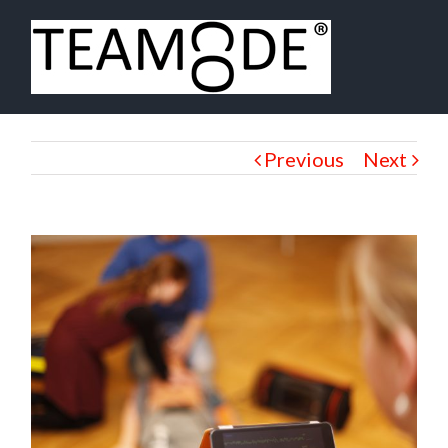
Previous
Next